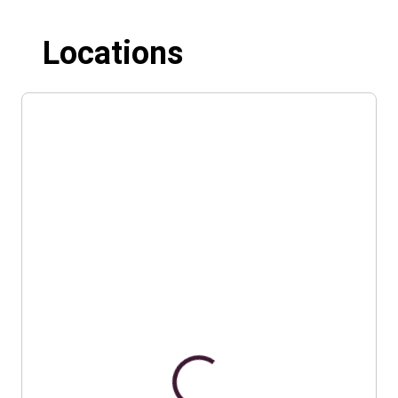
Locations