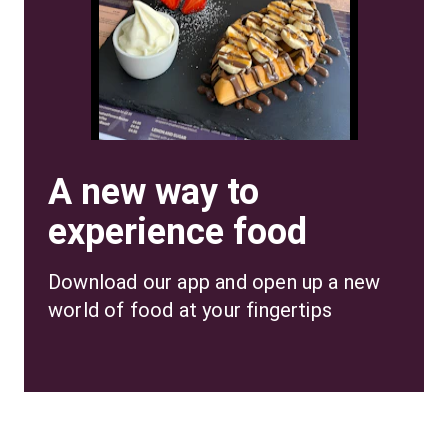
A new way to
experience food
Download our app and open up a new 
world of food at your fingertips