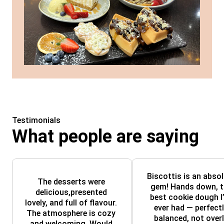
Testimonials
What people are saying
Biscottis is an absol
The desserts were 
gem! Hands down, th
delicious,presented 
best cookie dough I’
lovely, and full of flavour. 
ever had — perfectl
The atmosphere is cozy 
balanced, not overl
and welcoming. Would 