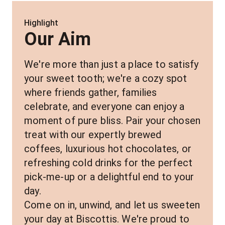
Highlight
Our Aim
We're more than just a place to satisfy 
your sweet tooth; we're a cozy spot 
where friends gather, families 
celebrate, and everyone can enjoy a 
moment of pure bliss. Pair your chosen 
treat with our expertly brewed 
coffees, luxurious hot chocolates, or 
refreshing cold drinks for the perfect 
pick-me-up or a delightful end to your 
day.
Come on in, unwind, and let us sweeten 
your day at Biscottis. We're proud to 