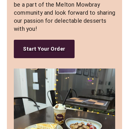
be a part of the Melton Mowbray 
community and look forward to sharing 
our passion for delectable desserts 
with you!
Start Your Order