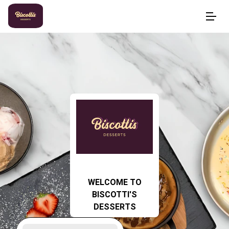
WELCOME TO
BISCOTTI'S
DESSERTS