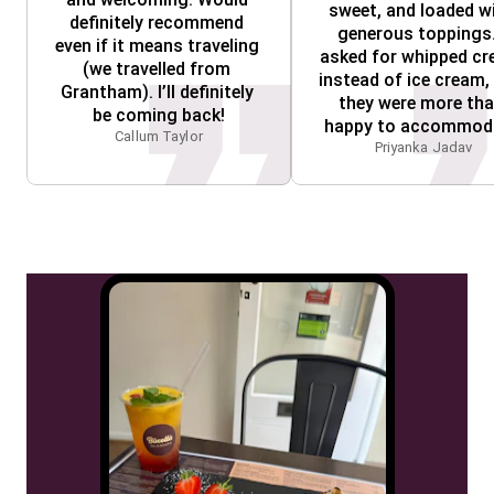
sweet, and loaded wi
definitely recommend 
generous toppings. 
even if it means traveling 
asked for whipped cr
(we travelled from 
instead of ice cream, 
Grantham). I’ll definitely 
they were more tha
be coming back!
happy to accommod
Callum Taylor
Priyanka Jadav