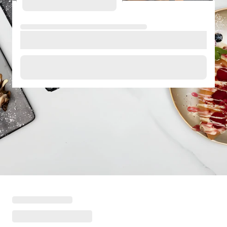
Loading menu highlights