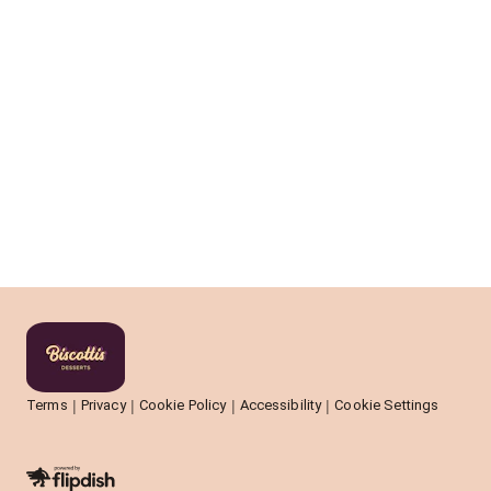
Terms
Privacy
Cookie Policy
Accessibility
Cookie Settings