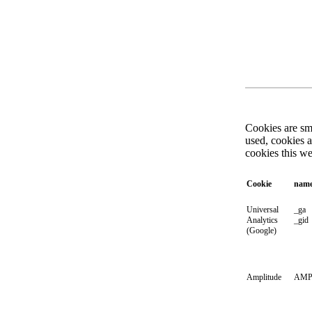
Cookies are sma
used, cookies 
cookies this w
Cookie
nam
Universal
_ga
Analytics
_gid
(Google)
Amplitude
AMP