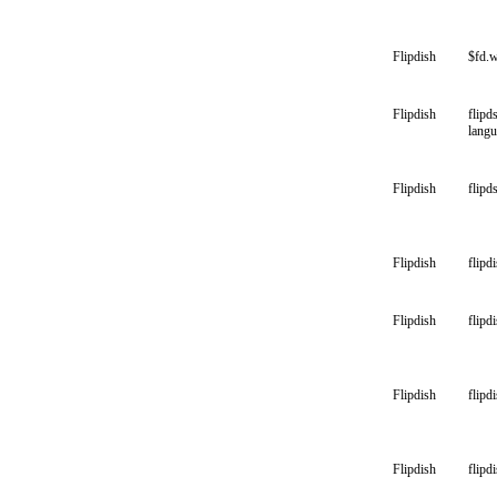
Flipdish
$fd.
Flipdish
flipd
lang
Flipdish
flipd
Flipdish
flipd
Flipdish
flipd
Flipdish
flipdi
Flipdish
flipd