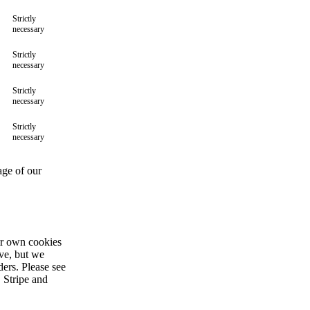
Strictly
necessary
Strictly
necessary
Strictly
necessary
Strictly
necessary
age of our
ir own cookies
ive, but we
ders. Please see
 Stripe and