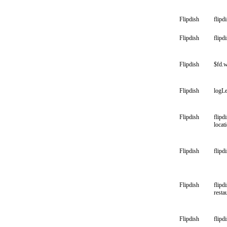
Flipdish
flipd
Flipdish
flipd
Flipdish
$fd.w
Flipdish
logLe
Flipdish
flipd
locat
Flipdish
flipd
Flipdish
flipd
resta
Flipdish
flipd