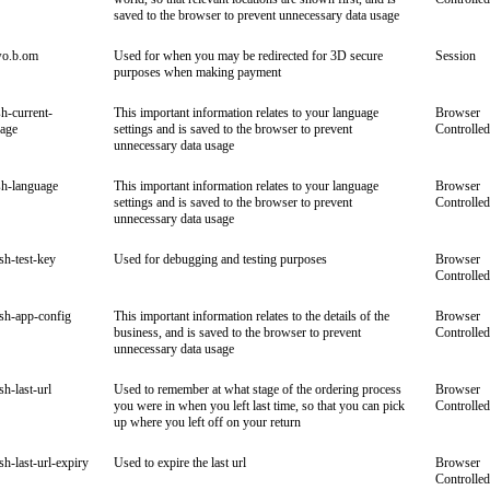
saved to the browser to prevent unnecessary data usage
wo.b.om
Used for when you may be redirected for 3D secure
Session
purposes when making payment
sh-current-
This important information relates to your language
Browser
uage
settings and is saved to the browser to prevent
Controlled
unnecessary data usage
sh-language
This important information relates to your language
Browser
settings and is saved to the browser to prevent
Controlled
unnecessary data usage
ish-test-key
Used for debugging and testing purposes
Browser
Controlled
ish-app-config
This important information relates to the details of the
Browser
business, and is saved to the browser to prevent
Controlled
unnecessary data usage
sh-last-url
Used to remember at what stage of the ordering process
Browser
you were in when you left last time, so that you can pick
Controlled
up where you left off on your return
ish-last-url-expiry
Used to expire the last url
Browser
Controlled