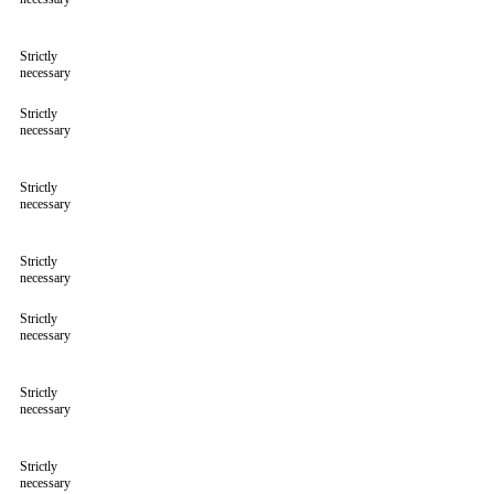
Strictly
necessary
Strictly
necessary
Strictly
necessary
Strictly
necessary
Strictly
necessary
Strictly
necessary
Strictly
necessary