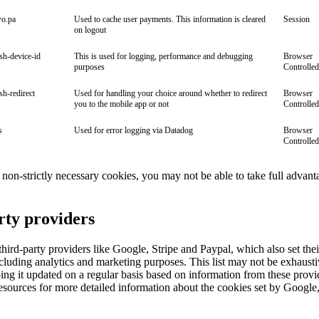
wo.pa
Used to cache user payments. This information is cleared
Session
on logout
ish-device-id
This is used for logging, performance and debugging
Browser
purposes
Controlled
ish-redirect
Used for handling your choice around whether to redirect
Browser
you to the mobile app or not
Controlled
s
Used for error logging via Datadog
Browser
Controlled
ll non-strictly necessary cookies, you may not be able to take full advant
rty providers
ird-party providers like Google, Stripe and Paypal, which also set the
cluding analytics and marketing purposes. This list may not be exhaust
ng it updated on a regular basis based on information from these provi
esources for more detailed information about the cookies set by Google,