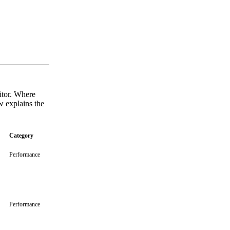
sitor. Where
w explains the
Category
Performance
Performance