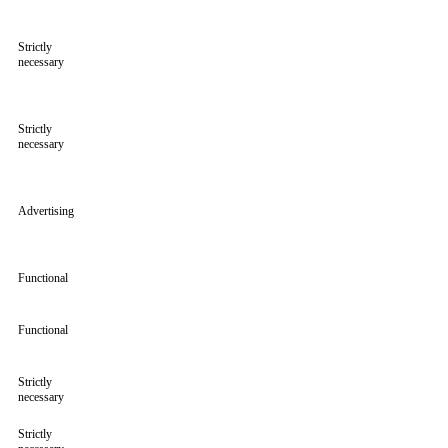
Strictly
necessary
Strictly
necessary
Advertising
Functional
Functional
Strictly
necessary
Strictly