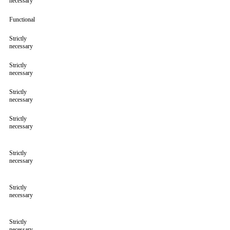
necessary
Functional
Strictly
necessary
Strictly
necessary
Strictly
necessary
Strictly
necessary
Strictly
necessary
Strictly
necessary
Strictly
necessary