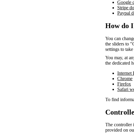
Google 
Stripe d
Paypal d
How do I
You can change
the sliders to 
settings to take
You may, at any
the dedicated h
Internet
Chrome
Firefox
Safari 
To find informa
Controlle
The controller 
provided on ou