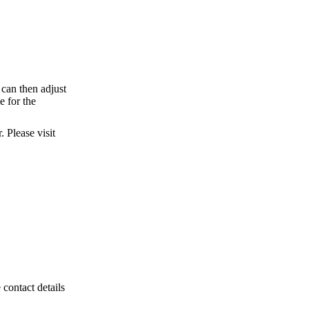
can then adjust
e for the
 Please visit
 contact details