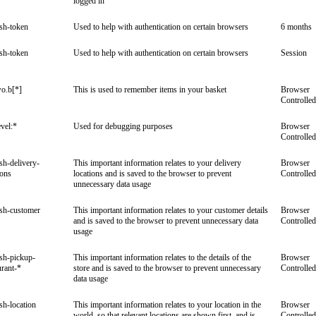
logged in
ish-token
Used to help with authentication on certain browsers
6 months
ish-token
Used to help with authentication on certain browsers
Session
o.b[*]
This is used to remember items in your basket
Browser
Controlled
vel:*
Used for debugging purposes
Browser
Controlled
ish-delivery-
This important information relates to your delivery
Browser
ions
locations and is saved to the browser to prevent
Controlled
unnecessary data usage
ish-customer
This important information relates to your customer details
Browser
and is saved to the browser to prevent unnecessary data
Controlled
usage
ish-pickup-
This important information relates to the details of the
Browser
urant-*
store and is saved to the browser to prevent unnecessary
Controlled
data usage
ish-location
This important information relates to your location in the
Browser
world, so that relevant locations are shown first, and is
Controlled