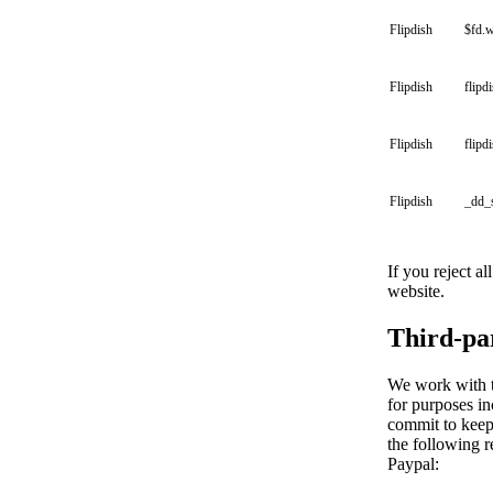
Flipdish
$fd.
Flipdish
flipd
Flipdish
flipd
Flipdish
_dd_
If you reject a
website.
Third-pa
We work with th
for purposes in
commit to keepi
the following r
Paypal: