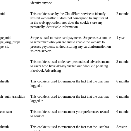
identify anyone
duid
This cookie is set by the CloudFlare service to identify
2 months
trusted web traffic. It does not correspond to any user id
in the web application, nor does the cookie store any
personally identifiable information
ipe_mid
Stripe is used to make card payments. Stripe uses a cookie
1 year
ipe_orig_props
to remember who you are and to enable the website to
ipe_sid
process payments without storing any card information on
its own servers
This cookie is used to deliver personalised advertisements
3 months
to users who have already visited our Mobile App using
Facebook Advertising
ishauth
This cookie is used to remember the fact that the user has
6 months
logged in
ish_auth_transition
This cookie is used to remember the fact that the user has
6 months
logged in
econsent
This cookie is used to remember your preferences related
6 months
to cookies
ishauth
This cookie is used to remember the fact that the user has
Session