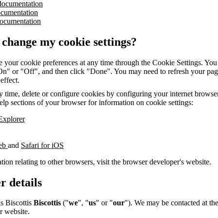
documentation
ocumentation
ocumentation
 change my cookie settings?
 your cookie preferences at any time through the Cookie Settings. You 
"On" or "Off", and then click "Done". You may need to refresh your pag
 effect.
 time, delete or configure cookies by configuring your internet browser.
elp sections of your browser for information on cookie settings:
 Explorer
web
and
Safari for iOS
tion relating to other browsers, visit the browser developer's website.
r details
is Biscottis
Biscottis
("
we
", "
us
" or "
our
"). We may be contacted at the
r website.