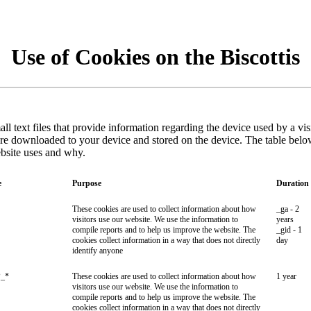
Use of Cookies on the Biscottis
ll text files that provide information regarding the device used by a vi
are downloaded to your device and stored on the device. The table belo
ebsite uses and why.
e
Purpose
Duration
These cookies are used to collect information about how
_ga - 2
visitors use our website. We use the information to
years
compile reports and to help us improve the website. The
_gid - 1
cookies collect information in a way that does not directly
day
identify anyone
_*
These cookies are used to collect information about how
1 year
visitors use our website. We use the information to
compile reports and to help us improve the website. The
cookies collect information in a way that does not directly